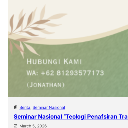
Berita
, 
Seminar Nasional
Seminar Nasional “Teologi Penafsiran Tra
March 5, 2026