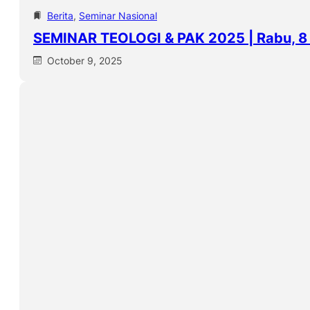
Berita
, 
Seminar Nasional
SEMINAR TEOLOGI & PAK 2025 | Rabu, 8
October 9, 2025