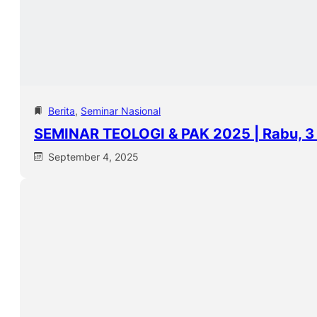
Berita
, 
Seminar Nasional
SEMINAR TEOLOGI & PAK 2025 | Rabu, 
September 4, 2025