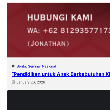
Berita
, 
Seminar Nasional
“Pendidikan untuk Anak Berkebutuhan K
January 20, 2026