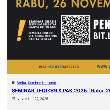
Berita
, 
Seminar Nasional
SEMINAR TEOLOGI & PAK 2025 | Rabu, 
November 27, 2025