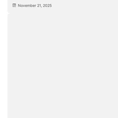
November 21, 2025