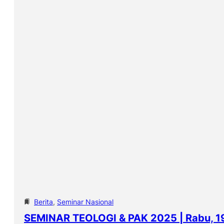
Berita
, 
Seminar Nasional
SEMINAR TEOLOGI & PAK 2025 | Rabu, 