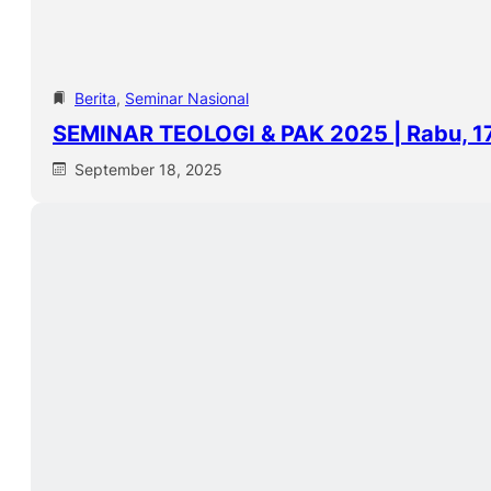
Berita
, 
Seminar Nasional
SEMINAR TEOLOGI & PAK 2025 | Rabu, 1
September 18, 2025