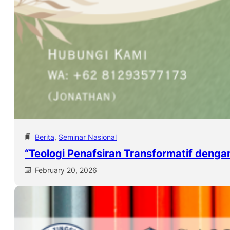
Berita
, 
Seminar Nasional
“Teologi Penafsiran Transformatif denga
February 20, 2026