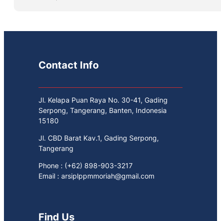
Contact Info
Jl. Kelapa Puan Raya No. 30-41, Gading
Serpong, Tangerang, Banten, Indonesia
15180
Jl. CBD Barat Kav.1, Gading Serpong,
Tangerang
Phone : (+62) 898-903-3217
Email : arsiplppmmoriah@gmail.com
Find Us