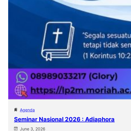
Agenda
Seminar Nasional 2026 : Adiaphora
June 3, 2026