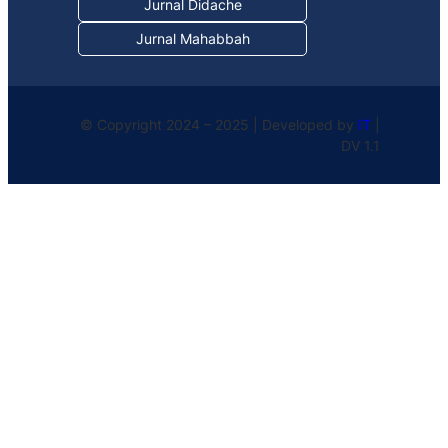
Jurnal Didache
Jurnal Mahabbah
© Copyright 2024 – 2025 | Developed by
IT
|
DV 1.1