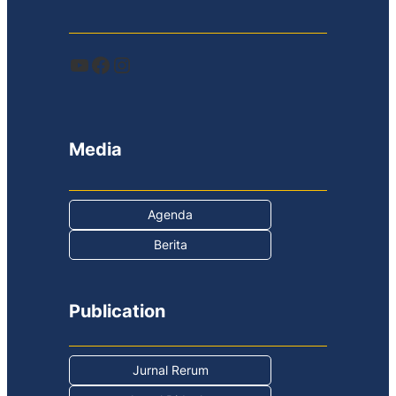
YouTube
Facebook
Instagram
Media
Agenda
Berita
Publication
Jurnal Rerum