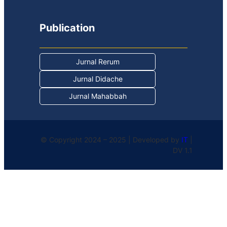
Publication
Jurnal Rerum
Jurnal Didache
Jurnal Mahabbah
© Copyright 2024 – 2025 | Developed by
IT
|
DV 1.1