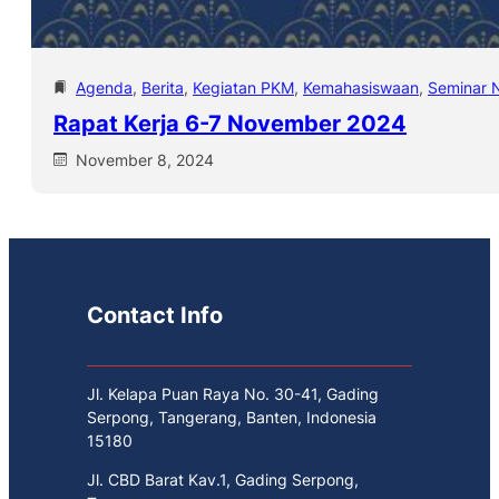
Agenda
, 
Berita
, 
Kegiatan PKM
, 
Kemahasiswaan
, 
Seminar N
Rapat Kerja 6-7 November 2024
November 8, 2024
Contact Info
Jl. Kelapa Puan Raya No. 30-41, Gading
Serpong, Tangerang, Banten, Indonesia
15180
Jl. CBD Barat Kav.1, Gading Serpong,