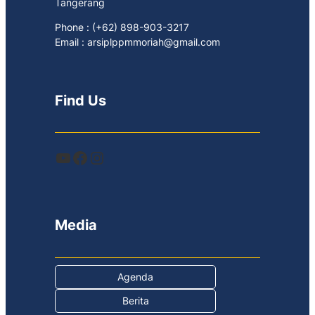
Tangerang
Phone : (+62) 898-903-3217
Email : arsiplppmmoriah@gmail.com
Find Us
YouTube
Facebook
Instagram
Media
Agenda
Berita