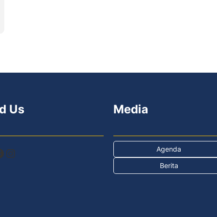
d Us
Media
Agenda
Instagram
Berita