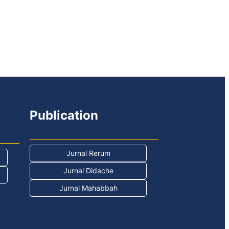
Publication
Jurnal Rerum
Jurnal Didache
Jurnal Mahabbah