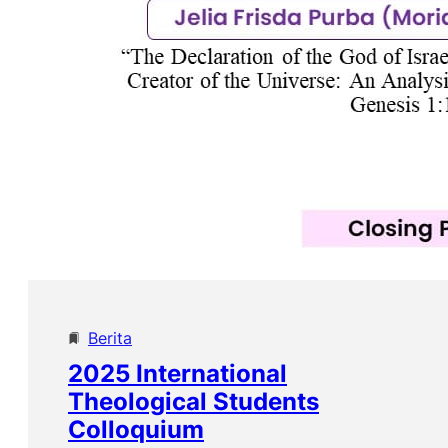
Berita
2025 International
Theological Students
Colloquium