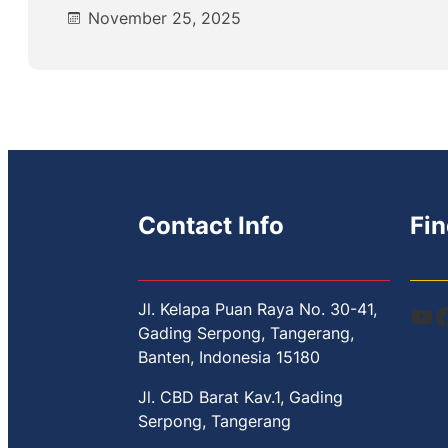
November 25, 2025
Contact Info
Fin
Jl. Kelapa Puan Raya No. 30-41,
YouTube
Facebook
Gading Serpong, Tangerang,
Banten, Indonesia 15180
Jl. CBD Barat Kav.1, Gading
Serpong, Tangerang