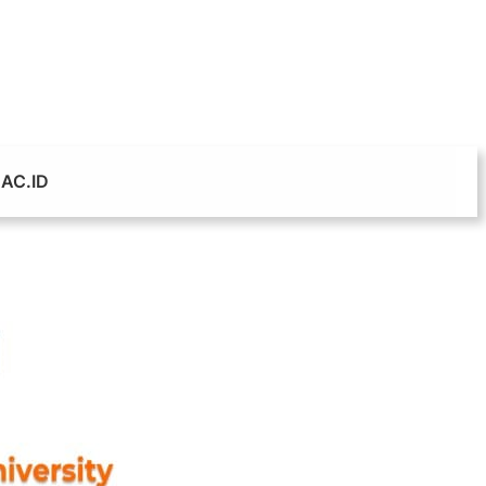
AC.ID