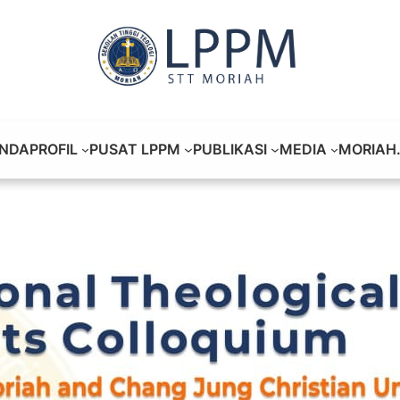
NDA
PROFIL
PUSAT LPPM
PUBLIKASI
MEDIA
MORIAH.