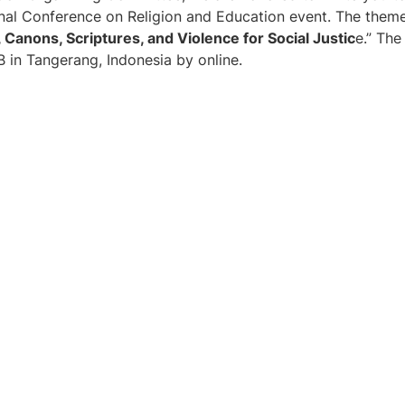
onal Conference on Religion and Education event. The theme
, Canons, Scriptures, and Violence for Social Justic
e.” The
 in Tangerang, Indonesia by online.