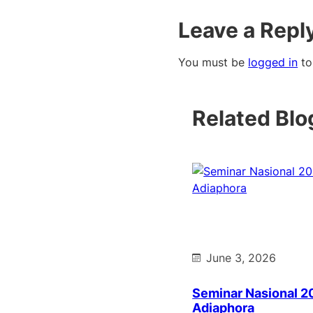
Leave a Repl
You must be
logged in
to
Related Blo
June 3, 2026
Seminar Nasional 2
Adiaphora