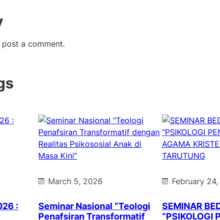
y
 post a comment.
gs
March 5, 2026
February 24,
026 :
Seminar Nasional “Teologi
SEMINAR BE
Penafsiran Transformatif
“PSIKOLOGI 