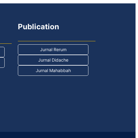
Publication
Jurnal Rerum
Jurnal Didache
Jurnal Mahabbah