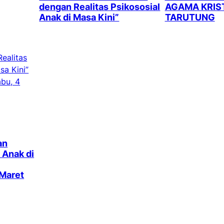
dengan Realitas Psikososial
AGAMA KRIST
Anak di Masa Kini”
TARUTUNG
an
 Anak di
 Maret