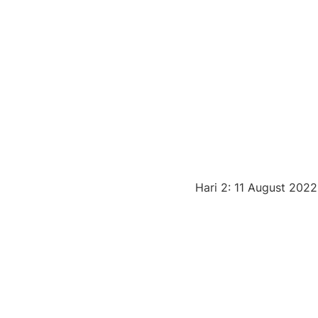
Hari 2: 11 August 2022