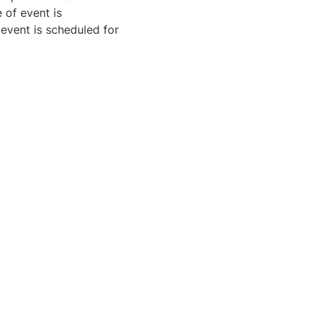
 of event is
 event is scheduled for