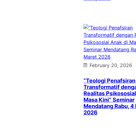
February 20, 2026
“Teologi Penafsiran
Transformatif deng
Realitas Psikososial
Masa Kini” Seminar
Mendatang Rabu, 4
2026