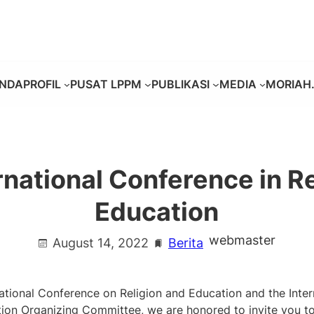
NDA
PROFIL
PUSAT LPPM
PUBLIKASI
MEDIA
MORIAH.
national Conference in R
Education
webmaster
August 14, 2022
Berita
national Conference on Religion and Education and the Inte
ion Organizing Committee, we are honored to invite you to