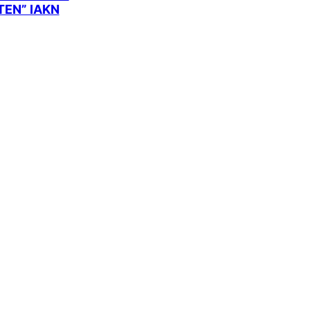
EN” IAKN