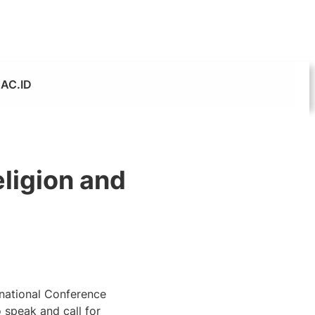
AC.ID
eligion and
rnational Conference
 speak and call for