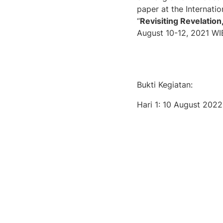
paper at the Internati
“
Revisiting Revelation
August 10-12, 2021 WIB
Bukti Kegiatan:
Hari 1: 10 August 2022