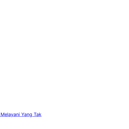
 Melayani Yang Tak