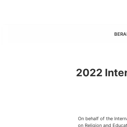
Skip
to
content
BERA
2022 Inter
On behalf of the Inter
on Religion and Educat