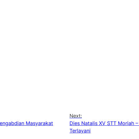
Next:
 Pengabdian Masyarakat
Dies Natalis XV STT Moriah –
Terlayani