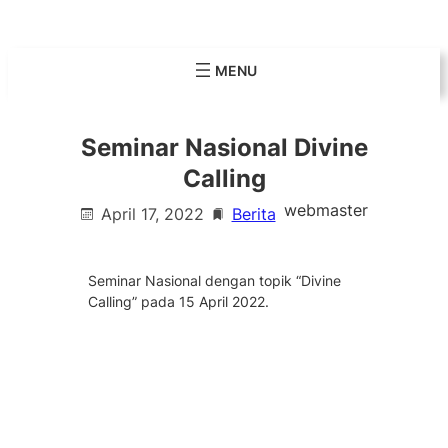
Skip
to
content
Seminar Nasional Divine
Calling
webmaster
April 17, 2022
Berita
Seminar Nasional dengan topik “Divine
Calling” pada 15 April 2022.