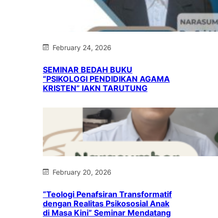
February 24, 2026
SEMINAR BEDAH BUKU
“PSIKOLOGI PENDIDIKAN AGAMA
KRISTEN” IAKN TARUTUNG
February 20, 2026
“Teologi Penafsiran Transformatif
dengan Realitas Psikososial Anak
di Masa Kini” Seminar Mendatang