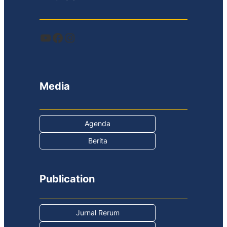
YouTube
Facebook
Instagram
Media
Agenda
Berita
Publication
Jurnal Rerum