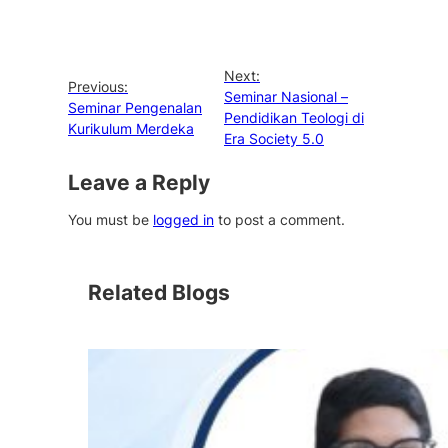
Next:
Previous:
Seminar Nasional –
Seminar Pengenalan
Pendidikan Teologi di
Kurikulum Merdeka
Era Society 5.0
Leave a Reply
You must be
logged in
to post a comment.
Related Blogs