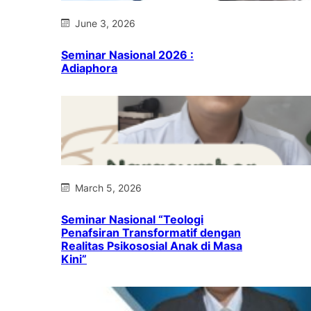
June 3, 2026
Seminar Nasional 2026 :
Adiaphora
March 5, 2026
Seminar Nasional “Teologi
Penafsiran Transformatif dengan
Realitas Psikososial Anak di Masa
Kini”