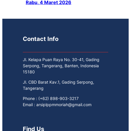
Rabu, 4 Maret 2026
Contact Info
Jl. Kelapa Puan Raya No. 30-41, Gading
Serpong, Tangerang, Banten, Indonesia
15180
Jl. CBD Barat Kav.1, Gading Serpong,
Tangerang
Phone : (+62) 898-903-3217
Email : arsiplppmmoriah@gmail.com
Find Us