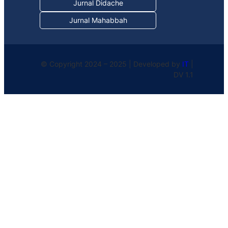
Jurnal Didache
Jurnal Mahabbah
© Copyright 2024 – 2025 | Developed by
IT
|
DV 1.1